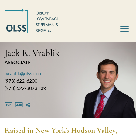
Jack R. Vrablik
ASSOCIATE
jvrablik@olss.com
(973) 622-6200
(973) 622-3073 Fax
Raised in New York’s Hudson Valley,