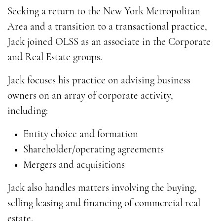
Seeking a return to the New York Metropolitan
Area and a transition to a transactional practice,
Jack joined OLSS as an associate in the Corporate
and Real Estate groups.
Jack focuses his practice on advising business
owners on an array of corporate activity,
including:
Entity choice and formation
Shareholder/operating agreements
Mergers and acquisitions
Jack also handles matters involving the buying,
selling leasing and financing of commercial real
estate.