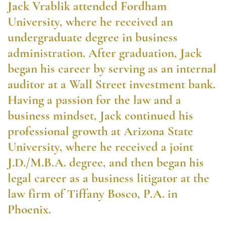
Jack Vrablik attended Fordham
University, where he received an
undergraduate degree in business
administration. After graduation, Jack
began his career by serving as an internal
auditor at a Wall Street investment bank.
Having a passion for the law and a
business mindset, Jack continued his
professional growth at Arizona State
University, where he received a joint
J.D./M.B.A. degree, and then began his
legal career as a business litigator at the
law firm of Tiffany Bosco, P.A. in
Phoenix.