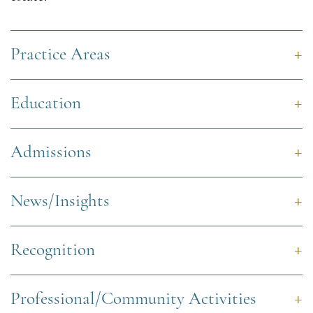
Practice Areas
Education
Admissions
News/Insights
Recognition
Professional/Community Activities