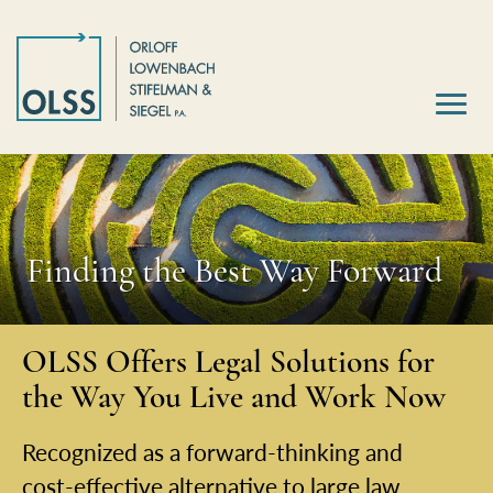
Finding the Best Way Forward
OLSS Offers Legal Solutions for
the Way You Live and Work Now
Recognized as a forward-thinking and
cost-effective alternative to large law