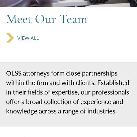
Meet
Our Team
VIEW ALL
OLSS attorneys form close partnerships
within the firm and with clients. Established
in their fields of expertise, our professionals
offer a broad collection of experience and
knowledge across a range of industries.