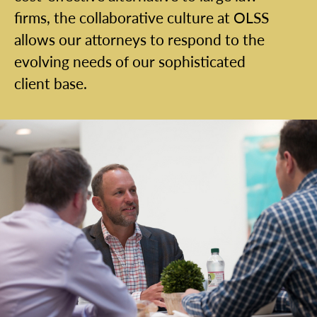
firms, the collaborative culture at OLSS
allows our attorneys to respond to the
evolving needs of our sophisticated
client base.