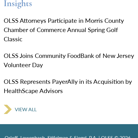
Insights
OLSS Attorneys Participate in Morris County
Chamber of Commerce Annual Spring Golf
Classic
OLSS Joins Community FoodBank of New Jersey
Volunteer Day
OLSS Represents PayerAlly in its Acquisition by
HealthScape Advisors
VIEW ALL
Orloff, Lowenbach, Stifelman & Siegel, P.A. | OLSS © 2026