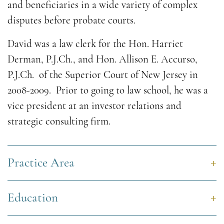
and beneficiaries in a wide variety of complex
disputes before probate courts.
David was a law clerk for the Hon. Harriet
Derman, P.J.Ch., and Hon. Allison E. Accurso,
P.J.Ch. of the Superior Court of New Jersey in
2008-2009. Prior to going to law school, he was a
vice president at an investor relations and
strategic consulting firm.
Practice Area
Education