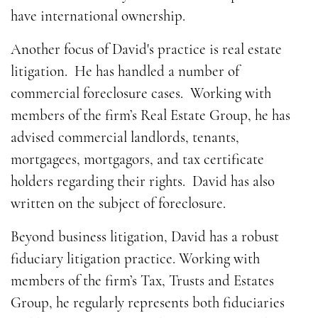
have international ownership.
Another focus of David's practice is real estate
litigation. He has handled a number of
commercial foreclosure cases. Working with
members of the firm’s Real Estate Group, he has
advised commercial landlords, tenants,
mortgagees, mortgagors, and tax certificate
holders regarding their rights. David has also
written on the subject of foreclosure.
Beyond business litigation, David has a robust
fiduciary litigation practice. Working with
members of the firm’s Tax, Trusts and Estates
Group, he regularly represents both fiduciaries