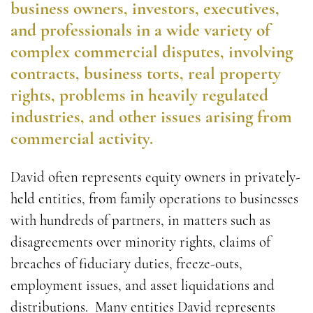
business owners, investors, executives,
and professionals in a wide variety of
complex commercial disputes, involving
contracts, business torts, real property
rights, problems in heavily regulated
industries, and other issues arising from
commercial activity.
David often represents equity owners in privately-
held entities, from family operations to businesses
with hundreds of partners, in matters such as
disagreements over minority rights, claims of
breaches of fiduciary duties, freeze-outs,
employment issues, and asset liquidations and
distributions. Many entities David represents