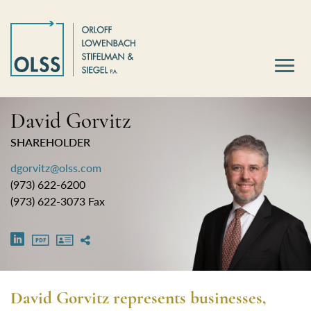
David Gorvitz
SHAREHOLDER
dgorvitz@olss.com
(973) 622-6200
(973) 622-3073 Fax
David Gorvitz represents businesses,