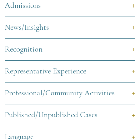
Admissions
News/Insights
Recognition
Representative Experience
Professional/Community Activities
Published/Unpublished Cases
Language